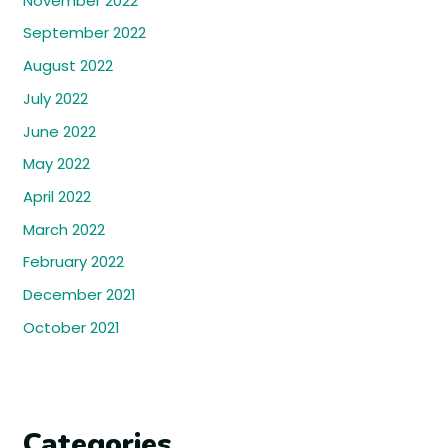
November 2022
September 2022
August 2022
July 2022
June 2022
May 2022
April 2022
March 2022
February 2022
December 2021
October 2021
Categories