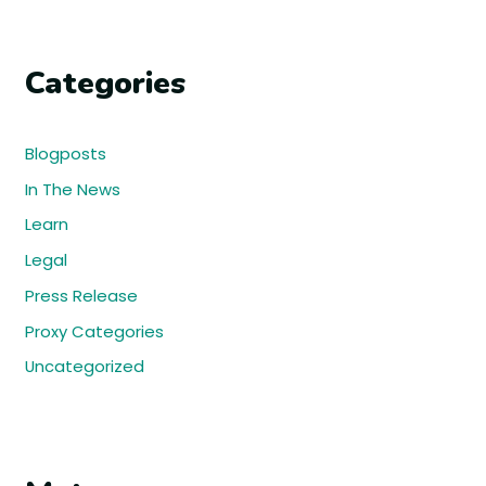
Categories
Blogposts
In The News
Learn
Legal
Press Release
Proxy Categories
Uncategorized