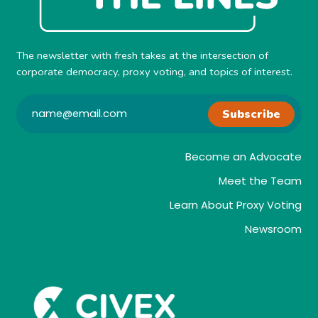
The newsletter with fresh takes at the intersection of
corporate democracy, proxy voting, and topics of interest.
Subscribe
Become an Advocate
Meet the Team
Learn About Proxy Voting
Newsroom