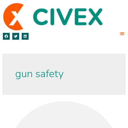
gun safety