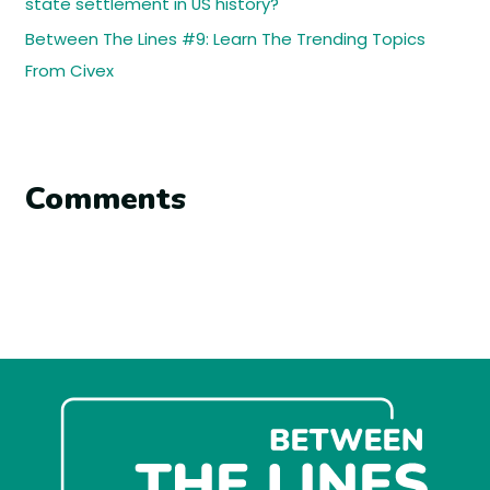
state settlement in US history?
Between The Lines #9: Learn The Trending Topics
From Civex
Comments