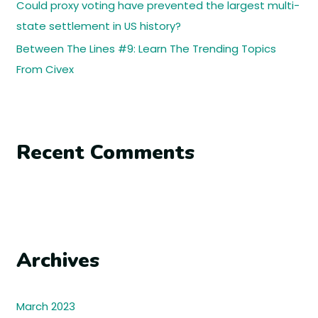
Could proxy voting have prevented the largest multi-
state settlement in US history?
Between The Lines #9: Learn The Trending Topics
From Civex
Recent Comments
Archives
March 2023