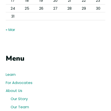
17
18
19
20
21
22
23
24
25
26
27
28
29
30
31
« Mar
Menu
Learn
For Advocates
About Us
Our Story
Our Team