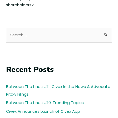
shareholders?
Recent Posts
Between The Lines #11: Civex In the News & Advocate
Proxy Filings
Between The Lines #10: Trending Topics
Civex Announces Launch of Civex App