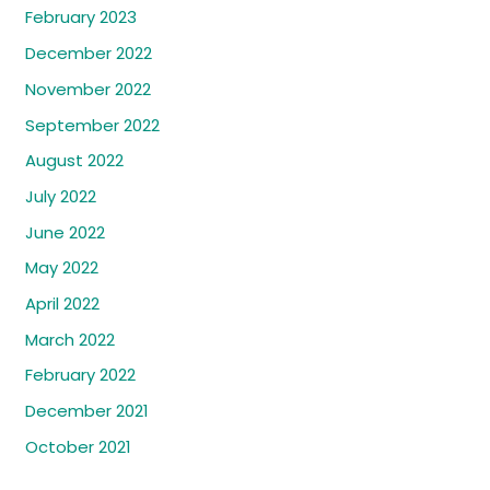
February 2023
December 2022
November 2022
September 2022
August 2022
July 2022
June 2022
May 2022
April 2022
March 2022
February 2022
December 2021
October 2021