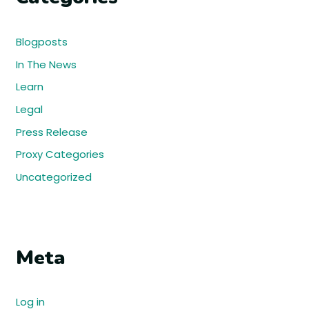
Blogposts
In The News
Learn
Legal
Press Release
Proxy Categories
Uncategorized
Meta
Log in