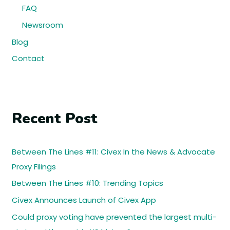
FAQ
Newsroom
Blog
Contact
Recent Post
Between The Lines #11: Civex In the News & Advocate
Proxy Filings
Between The Lines #10: Trending Topics
Civex Announces Launch of Civex App
Could proxy voting have prevented the largest multi-