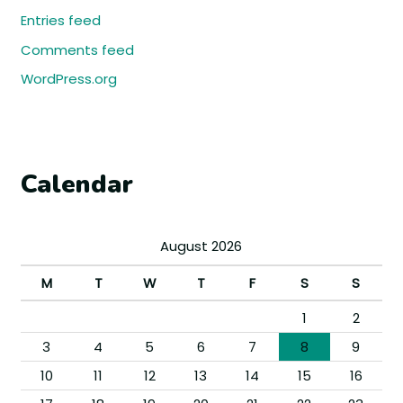
Entries feed
Comments feed
WordPress.org
Calendar
August 2026
M
T
W
T
F
S
S
1
2
3
4
5
6
7
8
9
10
11
12
13
14
15
16