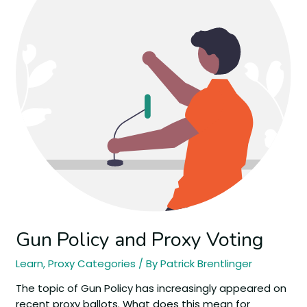
Gun Policy and Proxy Voting
Learn
,
Proxy Categories
/ By
Patrick Brentlinger
The topic of Gun Policy has increasingly appeared on
recent proxy ballots. What does this mean for