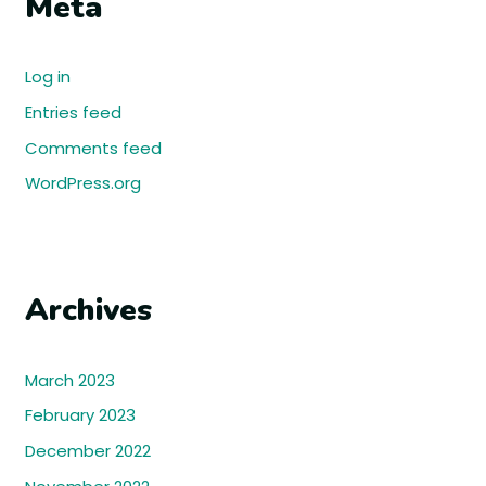
Meta
Log in
Entries feed
Comments feed
WordPress.org
Archives
March 2023
February 2023
December 2022