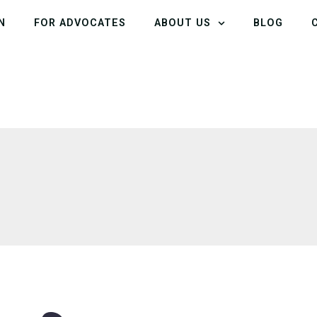
N
FOR ADVOCATES
ABOUT US
BLOG