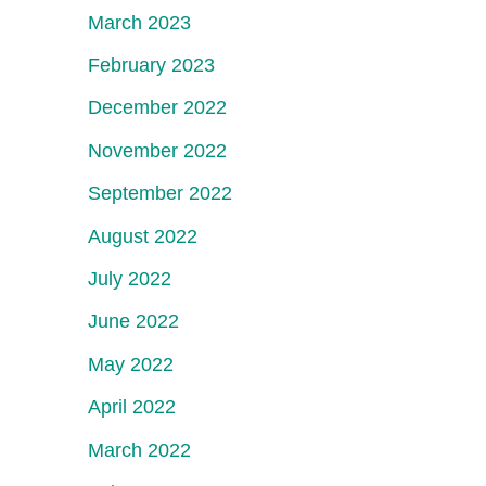
March 2023
February 2023
December 2022
November 2022
September 2022
August 2022
July 2022
June 2022
May 2022
April 2022
March 2022