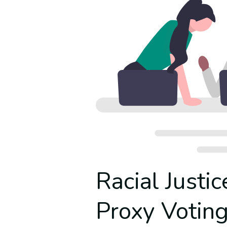
Racial Justic
Proxy Votin