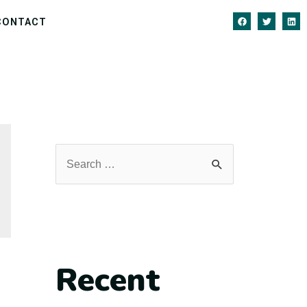
CONTACT
Recent