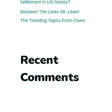
settlement in US history?
Between The Lines #9: Learn
The Trending Topics From Civex
Recent
Comments