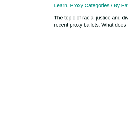
Learn
,
Proxy Categories
/ By
Pat
The topic of racial justice and d
recent proxy ballots. What does