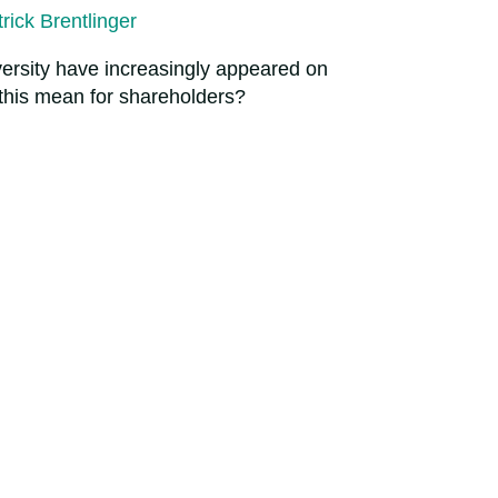
rick Brentlinger
iversity have increasingly appeared on
 this mean for shareholders?