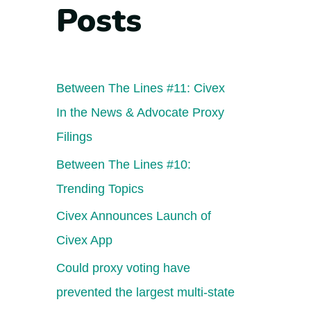
Posts
Between The Lines #11: Civex
In the News & Advocate Proxy
Filings
Between The Lines #10:
Trending Topics
Civex Announces Launch of
Civex App
Could proxy voting have
prevented the largest multi-state