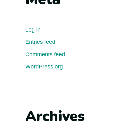
Log in
Entries feed
Comments feed
WordPress.org
Archives