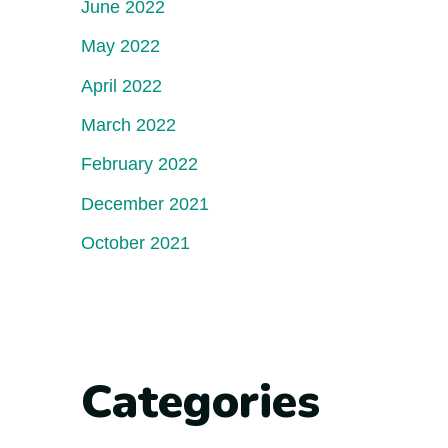
June 2022
May 2022
April 2022
March 2022
February 2022
December 2021
October 2021
Categories