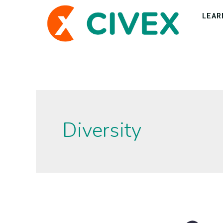
LEAR
Diversity