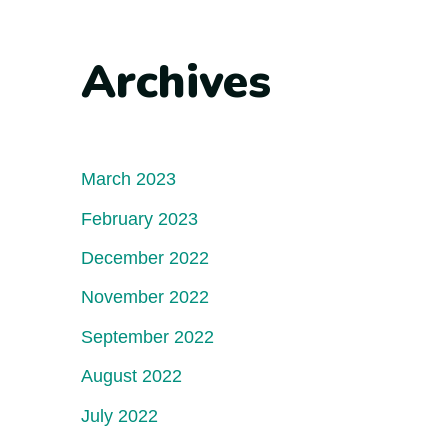
Archives
March 2023
February 2023
December 2022
November 2022
September 2022
August 2022
July 2022