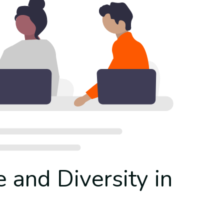
e and Diversity in
g