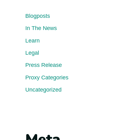
Blogposts
In The News
Learn
Legal
Press Release
Proxy Categories
Uncategorized
Meta