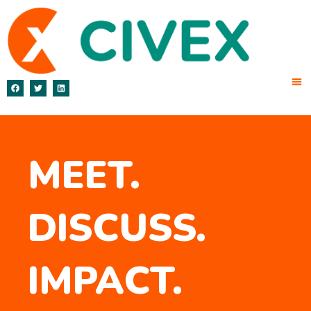
MEET.
DISCUSS.
IMPACT.