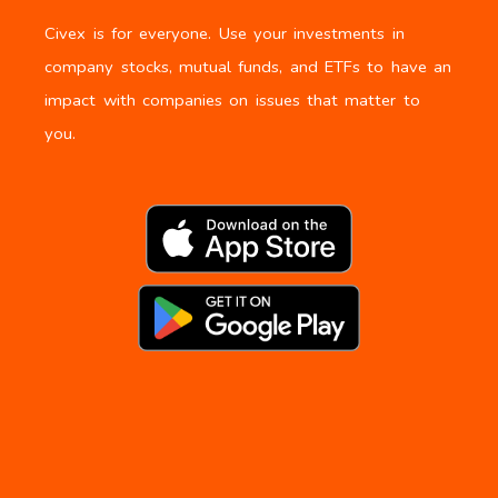
Civex is for everyone. Use your investments in
company stocks, mutual funds, and ETFs to have an
impact with companies on issues that matter to
you.