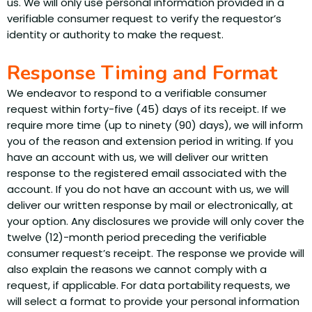
us. We will only use personal information provided in a
verifiable consumer request to verify the requestor’s
identity or authority to make the request.
Response Timing and Format
We endeavor to respond to a verifiable consumer
request within forty-five (45) days of its receipt. If we
require more time (up to ninety (90) days), we will inform
you of the reason and extension period in writing. If you
have an account with us, we will deliver our written
response to the registered email associated with the
account. If you do not have an account with us, we will
deliver our written response by mail or electronically, at
your option. Any disclosures we provide will only cover the
twelve (12)-month period preceding the verifiable
consumer request’s receipt. The response we provide will
also explain the reasons we cannot comply with a
request, if applicable. For data portability requests, we
will select a format to provide your personal information