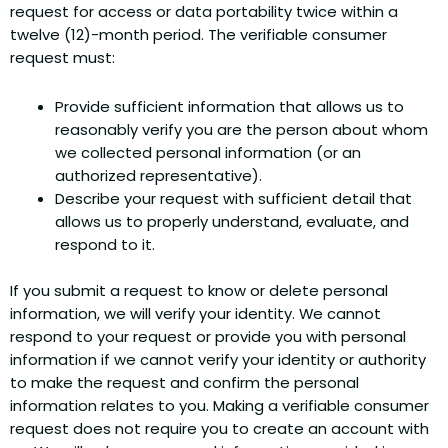
request for access or data portability twice within a
twelve (12)-month period. The verifiable consumer
request must:
Provide sufficient information that allows us to
reasonably verify you are the person about whom
we collected personal information (or an
authorized representative).
Describe your request with sufficient detail that
allows us to properly understand, evaluate, and
respond to it.
If you submit a request to know or delete personal
information, we will verify your identity. We cannot
respond to your request or provide you with personal
information if we cannot verify your identity or authority
to make the request and confirm the personal
information relates to you. Making a verifiable consumer
request does not require you to create an account with