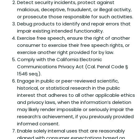
Detect security incidents, protect against
malicious, deceptive, fraudulent, or illegal activity,
or prosecute those responsible for such activities.
Debug products to identify and repair errors that
impair existing intended functionality.
Exercise free speech, ensure the right of another
consumer to exercise their free speech rights, or
exercise another right provided for by law.
Comply with the California Electronic
Communications Privacy Act (Cal. Penal Code §
1546 seq.).
Engage in public or peer-reviewed scientific,
historical, or statistical research in the public
interest that adheres to all other applicable ethics
and privacy laws, when the information’s deletion
may likely render impossible or seriously impair the
research’s achievement, if you previously provided
informed consent.
Enable solely internal uses that are reasonably
aligned with consumer expectations based on