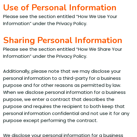
Use of Personal Information
Please see the section entitled “How We Use Your
Information” under the Privacy Policy.
Sharing Personal Information
Please see the section entitled “How We Share Your
Information” under the Privacy Policy.
Additionally, please note that we may disclose your
personal information to a third-party for a business
purpose and for other reasons as permitted by law.
When we disclose personal information for a business
purpose, we enter a contract that describes the
purpose and requires the recipient to both keep that
personal information confidential and not use it for any
purpose except performing the contract.
We disclose your personal information for a business