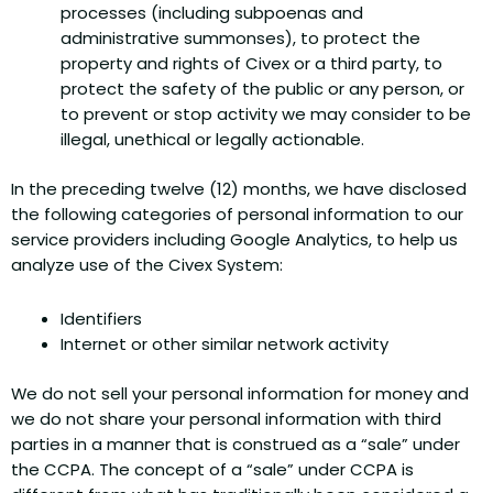
processes (including subpoenas and
administrative summonses), to protect the
property and rights of Civex or a third party, to
protect the safety of the public or any person, or
to prevent or stop activity we may consider to be
illegal, unethical or legally actionable.
In the preceding twelve (12) months, we have disclosed
the following categories of personal information to our
service providers including Google Analytics, to help us
analyze use of the Civex System:
Identifiers
Internet or other similar network activity
We do not sell your personal information for money and
we do not share your personal information with third
parties in a manner that is construed as a “sale” under
the CCPA. The concept of a “sale” under CCPA is