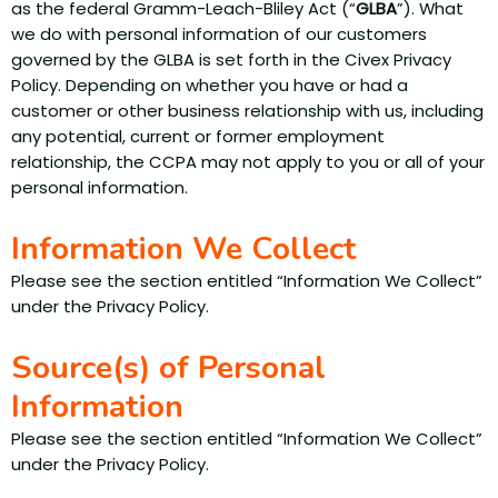
as the federal Gramm-Leach-Bliley Act (“
GLBA
”). What
we do with personal information of our customers
governed by the GLBA is set forth in the Civex Privacy
Policy. Depending on whether you have or had a
customer or other business relationship with us, including
any potential, current or former employment
relationship, the CCPA may not apply to you or all of your
personal information.
Information We Collect
Please see the section entitled “Information We Collect”
under the Privacy Policy.
Source(s) of Personal
Information
Please see the section entitled “Information We Collect”
under the Privacy Policy.