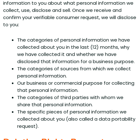
information to you about what personal information we
collect, use, disclose and sell. Once we receive and
confirm your verifiable consumer request, we will disclose
to you:
The categories of personal information we have
collected about you in the last (12) months, why
we have collected it and whether we have
disclosed that information for a business purpose.
The categories of sources from which we collect
personal information.
Our business or commercial purpose for collecting
that personal information.
The categories of third parties with whom we
share that personal information.
The specific pieces of personal information we
collected about you (also called a data portability
request).