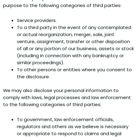
purpose to the following categories of third parties:
Service providers.
To a third party in the event of any contemplated
or actual reorganization, merger, sale, joint
venture, assignment, transfer or other disposition
of all or any portion of our business, assets or stock
(including in connection with any bankruptcy or
similar proceedings).
To other persons or entities where you consent to
the disclosure.
We may also disclose your personal information to
comply with laws, legal processes and law enforcement
to the following categories of third parties:
To government, law enforcement officials,
regulators and others as we believe is necessary
or appropriate to respond to claims and legal