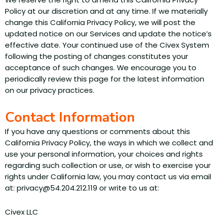
Policy at our discretion and at any time. If we materially
change this California Privacy Policy, we will post the
updated notice on our Services and update the notice’s
effective date. Your continued use of the Civex System
following the posting of changes constitutes your
acceptance of such changes. We encourage you to
periodically review this page for the latest information
on our privacy practices.
Contact Information
If you have any questions or comments about this
California Privacy Policy, the ways in which we collect and
use your personal information, your choices and rights
regarding such collection or use, or wish to exercise your
rights under California law, you may contact us via email
at: privacy@54.204.212.119 or write to us at:
Civex LLC