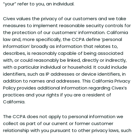
“your” refer to you, an individual.
Civex values the privacy of our customers and we take
measures to implement reasonable security controls for
the protection of our customers’ information. California
law and, more specifically, the CCPA define ‘personal
information’ broadly as information that relates to,
describes, is reasonably capable of being associated
with, or could reasonably be linked, directly or indirectly,
with a particular individual or household. It could include
identifiers, such as IP addresses or device identifiers, in
addition to names and addresses. This California Privacy
Policy provides additional information regarding Civex’s
practices and your rights if you are a resident of
California.
The CCPA does not apply to personal information we
collect as part of our current or former customer
relationship with you pursuant to other privacy laws, such