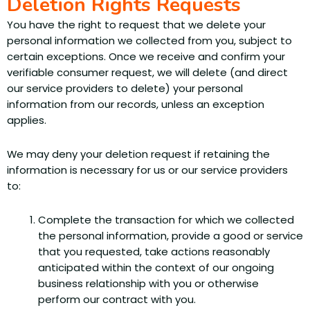
Deletion Rights Requests
You have the right to request that we delete your
personal information we collected from you, subject to
certain exceptions. Once we receive and confirm your
verifiable consumer request, we will delete (and direct
our service providers to delete) your personal
information from our records, unless an exception
applies.
We may deny your deletion request if retaining the
information is necessary for us or our service providers
to:
Complete the transaction for which we collected
the personal information, provide a good or service
that you requested, take actions reasonably
anticipated within the context of our ongoing
business relationship with you or otherwise
perform our contract with you.