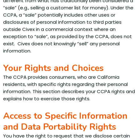
different from what has traditionally been considered a
“sale” (e.g., selling a customer list for money). Under the
CCPA, a “sale” potentially includes other uses or
disclosures of personal information to third parties
outside Civex in a commercial context where an
exception to “sale”, as provided by the CCPA, does not
exist. Civex does not knowingly “sell” any personal
information.
Your Rights and Choices
The CCPA provides consumers, who are California
residents, with specific rights regarding their personal
information. This section describes your CCPA rights and
explains how to exercise those rights.
Access to Specific Information
and Data Portability Rights
You have the right to request that we disclose certain