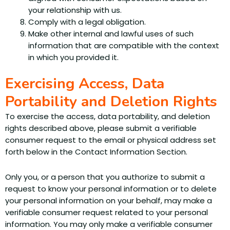
your relationship with us.
Comply with a legal obligation.
Make other internal and lawful uses of such
information that are compatible with the context
in which you provided it.
Exercising Access, Data
Portability and Deletion Rights
To exercise the access, data portability, and deletion
rights described above, please submit a verifiable
consumer request to the email or physical address set
forth below in the Contact Information Section.
Only you, or a person that you authorize to submit a
request to know your personal information or to delete
your personal information on your behalf, may make a
verifiable consumer request related to your personal
information. You may only make a verifiable consumer