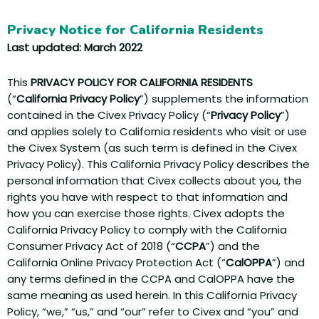
Privacy Notice for California Residents
Last updated: March 2022
This
PRIVACY POLICY FOR CALIFORNIA RESIDENTS
(“
California Privacy Policy
”) supplements the information
contained in the Civex Privacy Policy (“
Privacy Policy
”)
and applies solely to California residents who visit or use
the Civex System (as such term is defined in the Civex
Privacy Policy). This California Privacy Policy describes the
personal information that Civex collects about you, the
rights you have with respect to that information and
how you can exercise those rights. Civex adopts the
California Privacy Policy to comply with the California
Consumer Privacy Act of 2018 (“
CCPA
”) and the
California Online Privacy Protection Act (“
CalOPPA
”) and
any terms defined in the CCPA and CalOPPA have the
same meaning as used herein. In this California Privacy
Policy, “we,” “us,” and “our” refer to Civex and “you” and