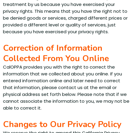
treatment by us because you have exercised your
privacy rights. This means that you have the right not to
be denied goods or services, charged different prices or
provided a different level or quality of services, just
because you have exercised your privacy rights.
Correction of Information
Collected From You Online
CalOPPA provides you with the right to correct the
information that we collected about you online. If you
entered information online and later need to correct
that information, please contact us at the email or
physical address set forth below. Please note that if we
cannot associate the information to you, we may not be
able to correct it.
Changes to Our Privacy Policy
We reserve the right to amend this California Privacy