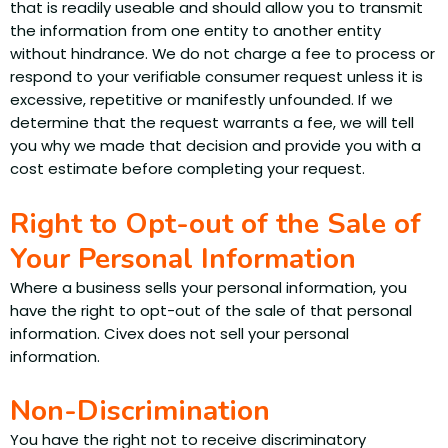
that is readily useable and should allow you to transmit
the information from one entity to another entity
without hindrance. We do not charge a fee to process or
respond to your verifiable consumer request unless it is
excessive, repetitive or manifestly unfounded. If we
determine that the request warrants a fee, we will tell
you why we made that decision and provide you with a
cost estimate before completing your request.
Right to Opt-out of the Sale of
Your Personal Information
Where a business sells your personal information, you
have the right to opt-out of the sale of that personal
information. Civex does not sell your personal
information.
Non-Discrimination
You have the right not to receive discriminatory